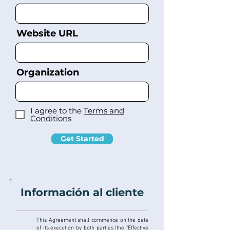
Website URL
Organization
I agree to the
Terms and
Conditions
Get Started
Información al cliente
This Agreement shall commence on the date
of its execution by both parties (the "Effective