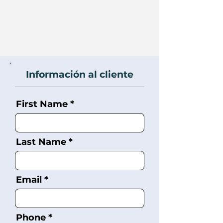
Información al cliente
First Name
Last Name
Email
Phone