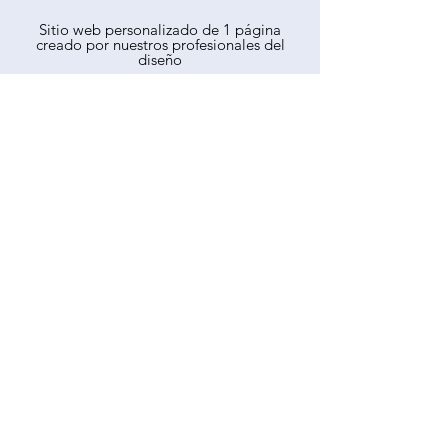
Sitio web personalizado de 1 página
creado por nuestros profesionales del
diseño
Alojamiento de páginas web
Dominio de sitio web personalizado
gratuito
Mantenimiento del sitio web
Dirección de correo electrónico de
cortesía
SEO profesional
Informe analítico mensual del sitio web