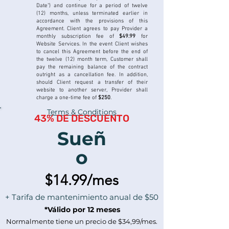
Date") and continue for a period of twelve
(12) months, unless terminated earlier in
accordance with the provisions of this
Agreement.
Client agrees to pay Provider a
monthly subscription fee of
$49.99
for
Website Services. In the event Client wishes
to cancel this Agreement before the end of
the twelve (12) month term, Customer shall
pay the remaining balance of the contract
outright as a cancellation fee. In addition,
should Client request a transfer of their
website to another server, Provider shall
charge a one-time fee of
$250
.
Terms & Conditions
43% DE DESCUENTO
Sueñ
o
$14.99/mes
+ Tarifa de mantenimiento anual de $50
*Válido por 12 meses
Normalmente tiene un precio de $34,99/mes.