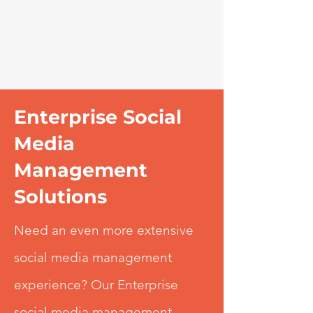
Enterprise Social
Media
Management
Solutions
Need an even more extensive
social media management
experience? Our Enterprise
social media management