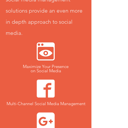
solutions provide an even more
in depth approach to social
media.
Maximize Your Presence
on Social Media
Multi-Channel Social Media Management