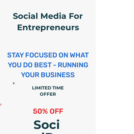
Social Media For
Entrepreneurs
STAY FOCUSED ON WHAT
YOU DO BEST - RUNNING
YOUR BUSINESS
LIMITED TIME
OFFER
50% OFF
Soci