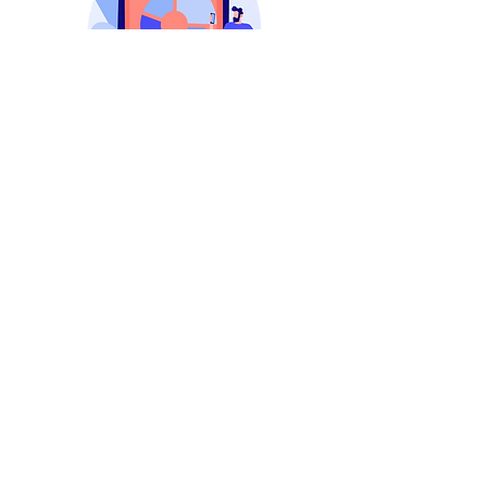
Attractive
Custom
Content
Our social media experts specialize in
crafting custom-designed content that
goes beyond the ordinary, creating a
visual narrative that resonates with
your audience.
24/7