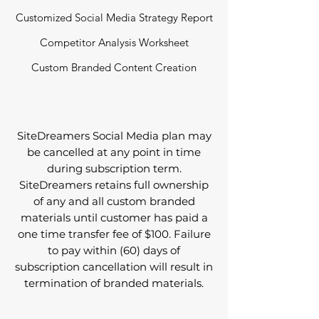
Customized Social Media Strategy Report
Competitor Analysis Worksheet
Custom Branded Content Creation
SiteDreamers Social Media plan may
be cancelled at any point in time
during subscription term.
SiteDreamers retains full ownership
of any and all custom branded
materials until customer has paid a
one time transfer fee of $100. Failure
to pay within (60) days of
subscription cancellation will result in
termination of branded materials.