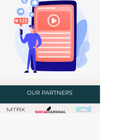
OUR PARTNERS