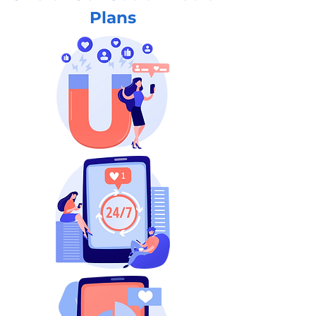
Plans