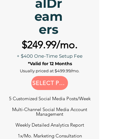
alDr
eam
ers
$249.99/mo.
+ $400 One-Time Setup Fee
*Valid for 12 Months
Usually priced at $499.99/mo.
SELECT PLAN
5 Customized Social Media Posts/Week
Multi-Channel Social Media Account
Management
Weekly Detailed Analytics Report
1x/Mo. Marketing Consultation