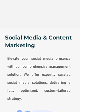
Social Media & Content
Marketing
Elevate your social media presence
with our comprehensive management
solution. We offer expertly curated
social media solutions, delivering a
fully optimized, custom-tailored
strategy.