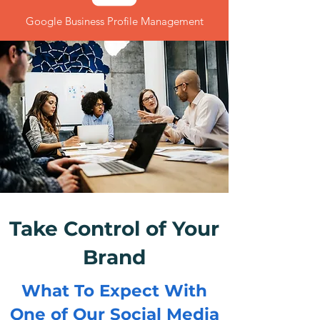
Google Business Profile Management
Take Control of Your
Brand
What To Expect With
One of Our Social Media